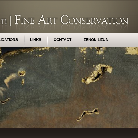
ICATIONS
LINKS
CONTACT
ZENON LIZUN