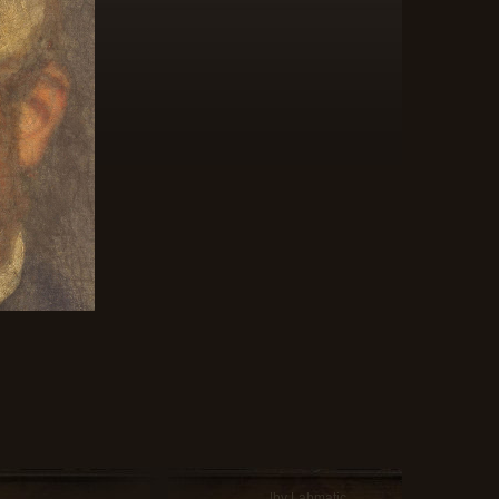
|by Labmatic