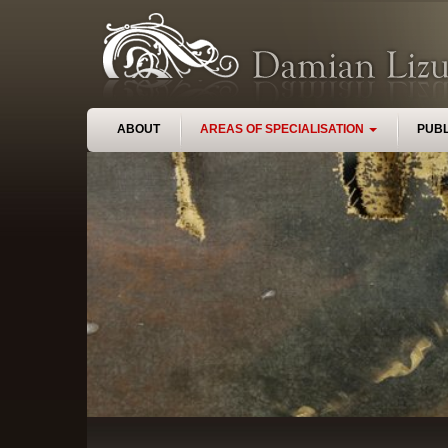
Skip to main content
ABOUT
AREAS OF SPECIALISATION
PUBL