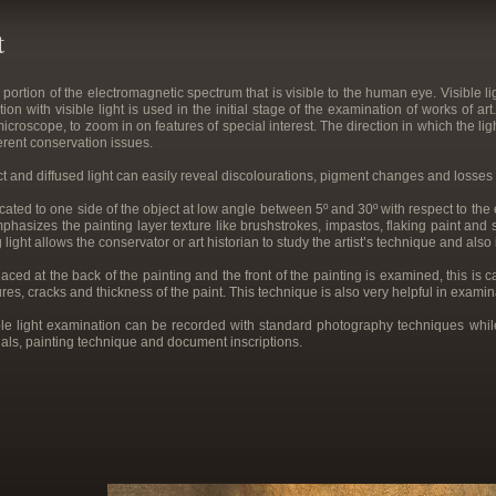
t
y portion of the electromagnetic spectrum that is visible to the human eye. Visible
ion with visible light is used in the initial stage of the examination of works of 
croscope, to zoom in on features of special interest. The direction in which the ligh
ferent conservation issues.
t and diffused light can easily reveal discolourations, pigment changes and losses o
cated to one side of the object at low angle between 5º and 30º with respect to the e
phasizes the painting layer texture like brushstrokes, impastos, flaking paint and
 light allows the conservator or art historian to study the artist’s technique and also
aced at the back of the painting and the front of the painting is examined, this is 
sures, cracks and thickness of the paint. This technique is also very helpful in examin
sible light examination can be recorded with standard photography techniques wh
rials, painting technique and document inscriptions.