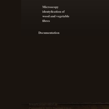
Microscopy
identyfication of
wood and vegetable
fibres
Documentation
fineartconservation.ie
Copyright © 2011 Damian Lizun.