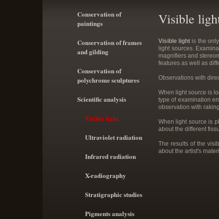
Conservation of
Visible ligh
paintings
Conservation of frames
Visible light
is the onl
light sources. Examinat
and gilding
magnifiers and stereomi
features as well as dif
Conservation of
Observations with direc
polychrome sculptures
When light source is lo
Scientific analysis
type of examination em
observation with raking
Visible light
When light source is pl
about the different fis
Ultraviolet radiation
The results of the vi
about the artist's mate
Infrared radiation
X-radiography
Stratigraphic studies
Pigments analysis