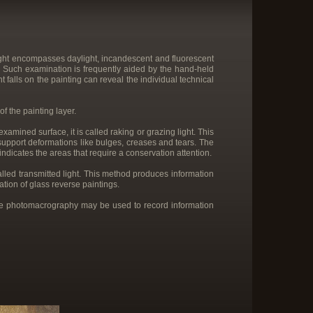
 light encompasses daylight, incandescent and fluorescent
art. Such examination is frequently aided by the hand-held
t falls on the painting can reveal the individual technical
f the painting layer.
xamined surface, it is called raking or grazing light. This
 support deformations like bulges, creases and tears. The
 indicates the areas that require a conservation attention.
called transmitted light. This method produces information
ation of glass reverse paintings.
ile photomacrography may be used to record information