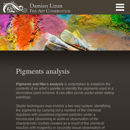
Skip to main content
Pigments analysis
Pigments and fillers analysis
is undertaken to establish the
contents of an artist’s palette or identify the pigments used in a
decorative paint scheme. It can often prove useful when dating
paintings.
Studio techniques may involve a two way system: identifying
the pigments by carrying out a number of the chemical
reactions with powdered pigment particles under a
microscope (dissolving in acids or observation of the
characteristic crystals created as a result of the chemical
reaction with reagents) or secondly visual observation of