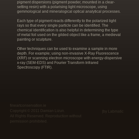
pigment dispersions (pigment powder, mounted in a clear-
setting resin) with a polarising light microscope, using
gemmological and mineralogical optical analytical processes.
Each type of pigment reacts differently to the polarized light
rays so that every single particle can be identified. The
chemical identification is also helpful in determining the type
of metal foil used on the gilded object like a frame, a medieval
painting or sculpture.
Other techniques can be used to examine a sample in more
depth. For example; using non-invasive X-Ray Fluorescence
(XRF) or scanning electron microscope with energy-dispersive
x-ray (SEM-EDS) and Fourier Transform Infrared
Spectroscopy (FTIR).
fineartconservation.ie
Copyright © 2011 Damian Lizun.
|by Labmatic
All Rights Reserved. Reproduction without
permission prohibited.